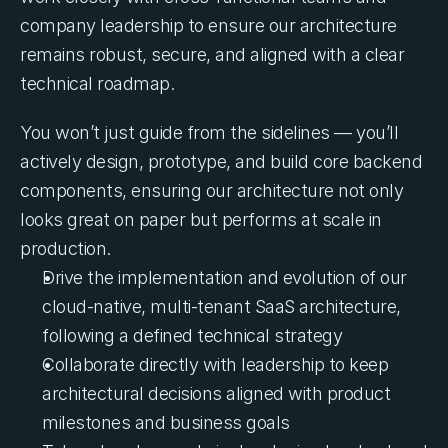
company leadership to ensure our architecture 
remains robust, secure, and aligned with a clear 
technical roadmap.
You won’t just guide from the sidelines — you’ll 
actively design, prototype, and build core backend 
components, ensuring our architecture not only 
looks great on paper but performs at scale in 
production.
Drive the implementation and evolution of our 
cloud-native, multi-tenant SaaS architecture, 
following a defined technical strategy
Collaborate directly with leadership to keep 
architectural decisions aligned with product 
milestones and business goals