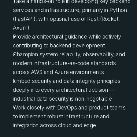
Take a hands-on role in developing key backend 
services and infrastructure, primarily in Python 
(FastAPI), with optional use of Rust (Rocket, 
Axum)
Provide architectural guidance while actively 
contributing to backend development
Champion system reliability, observability, and 
modern infrastructure-as-code standards 
across AWS and Azure environments
Embed security and data integrity principles 
deeply into every architectural decision — 
industrial data security is non-negotiable
Work closely with DevOps and product teams 
to implement robust infrastructure and 
integration across cloud and edge