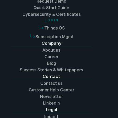
Request Demo
Quick Start Guide
Cyber﻿security & Certificates
L O G I N
Things OS
Subscription Mgmt
Company
About us
Career
Blog
Success Stories & Whitepapers
Contact
Contact us
Customer Help Center
Newsletter
LinkedIn
Legal
Imprint