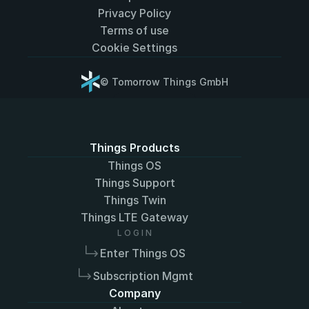
Privacy Policy
Terms of use
Cookie Settings
© Tomorrow Things GmbH
Select Language
English
Things Products
Things OS
Things Support
Things Twin
Things LTE Gateway
L O G I N
Enter Things OS
Subscription Mgmt
Company