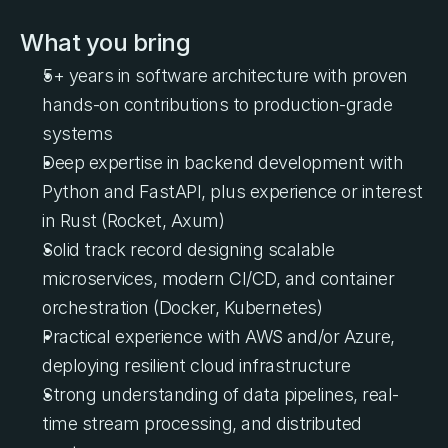
What you bring
5+ years in software architecture with proven 
hands-on contributions to production-grade 
systems
Deep expertise in backend development with 
Python and FastAPI, plus experience or interest 
in Rust (Rocket, Axum)
Solid track record designing scalable 
microservices, modern CI/CD, and container 
orchestration (Docker, Kubernetes)
Practical experience with AWS and/or Azure, 
deploying resilient cloud infrastructure
Strong understanding of data pipelines, real-
time stream processing, and distributed 