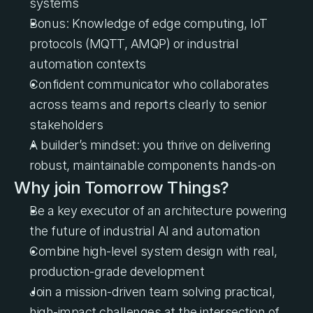
systems
Bonus: Knowledge of edge computing, IoT 
protocols (MQTT, AMQP) or industrial 
automation contexts
Confident communicator who collaborates 
across teams and reports clearly to senior 
stakeholders
A builder’s mindset: you thrive on delivering 
robust, maintainable components hands-on
Why join Tomorrow Things?
Be a key executor of an architecture powering 
the future of industrial AI and automation
Combine high-level system design with real, 
production-grade development
Join a mission-driven team solving practical, 
high-impact challenges at the intersection of 