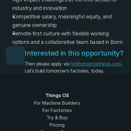
industry and innovation
Competitive salary, meaningful equity, and 
genuine ownership
Remote-first culture with flexible working 
options and a collaborative team based in Bonn
Interested in this opportunity?
Then please apply via 
hr@tomorrowthings.com
.
Let’s build tomorrow’s factories, today.
Things OS
For Machine Builders
For Factories
Try & Buy
Pricing