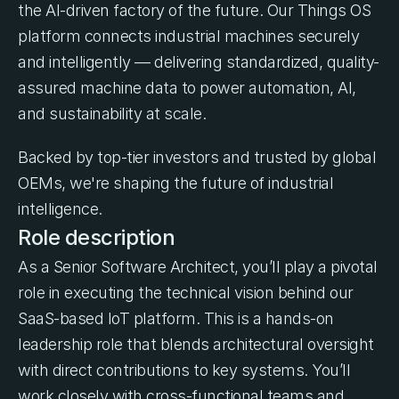
the AI-driven factory of the future. Our Things OS 
platform connects industrial machines securely 
and intelligently — delivering standardized, quality-
assured machine data to power automation, AI, 
and sustainability at scale.
Backed by top-tier investors and trusted by global 
OEMs, we're shaping the future of industrial 
intelligence.
Role description
As a Senior Software Architect, you’ll play a pivotal 
role in executing the technical vision behind our 
SaaS-based IoT platform. This is a hands-on 
leadership role that blends architectural oversight 
with direct contributions to key systems. You’ll 
work closely with cross-functional teams and 