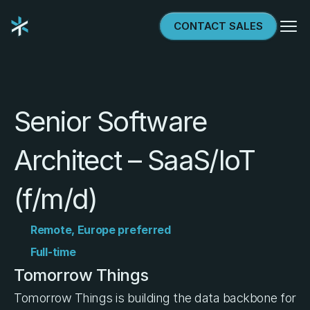
Select Language
CONTACT SALES
Try & Buy
Senior Software 
Architect – SaaS/IoT 
(f/m/d)
Remote, Europe preferred
Full-time
Tomorrow Things
Tomorrow Things is building the data backbone for 